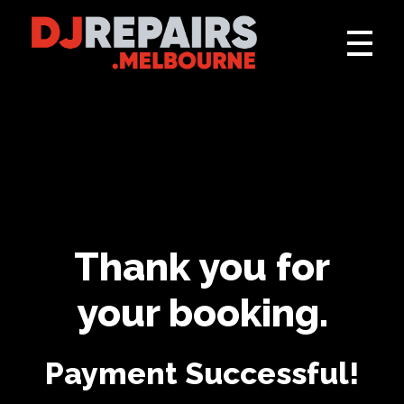
DJ Repairs Melbourne
Audio, DJ and Lighting Repairs, Installs and Hire
Thank you for
your booking.
Payment Successful!