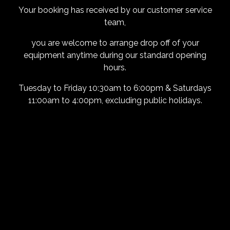
Your booking has received by our customer service
team,
you are welcome to arrange drop off of your
equipment anytime during our standard opening
hours.
Tuesday to Friday 10:30am to 6:00pm & Saturdays
11:00am to 4:00pm, excluding public holidays.